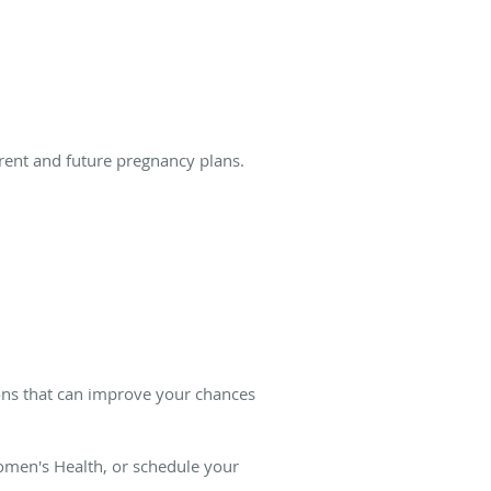
rent and future pregnancy plans.
ions that can improve your chances
men's Health, or schedule your