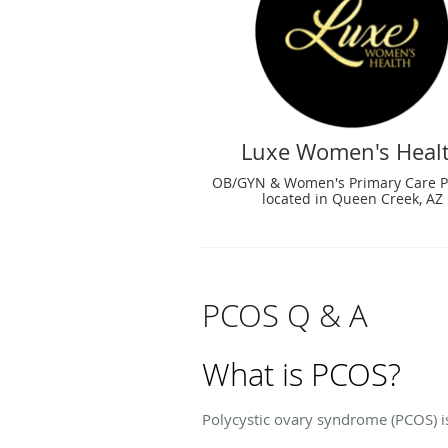
Luxe Women's Heal
OB/GYN & Women's Primary Care P
located in Queen Creek, AZ
PCOS Q & A
What is PCOS?
Polycystic ovary syndrome (PCOS) i