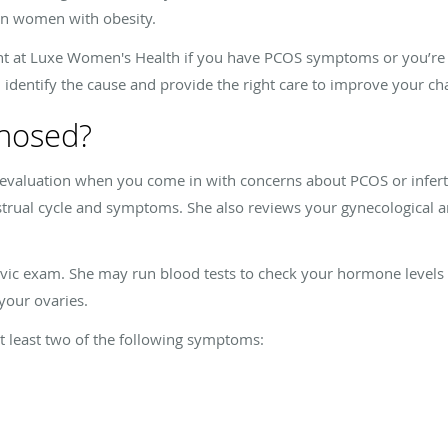
in women with obesity.
 at Luxe Women's Health if you have PCOS symptoms or you’re stru
can identify the cause and provide the right care to improve your c
nosed?
evaluation when you come in with concerns about PCOS or inferti
trual cycle and symptoms. She also reviews your gynecological an
elvic exam. She may run blood tests to check your hormone level
 your ovaries.
 least two of the following symptoms: