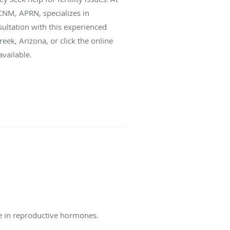
CNM, APRN, specializes in
ultation with this experienced
eek, Arizona, or click the online
vailable.
ce in reproductive hormones.