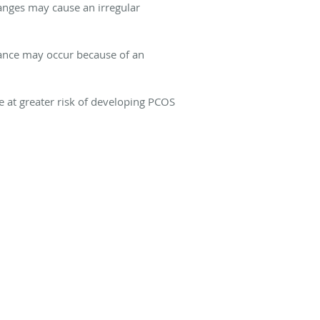
anges may cause an irregular
ance may occur because of an
e at greater risk of developing PCOS