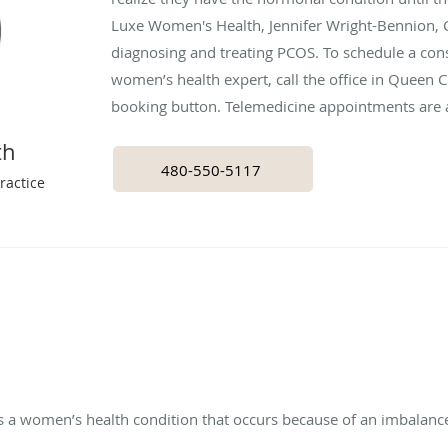
Luxe Women's Health, Jennifer Wright-Bennion, 
diagnosing and treating PCOS. To schedule a cons
women’s health expert, call the office in Queen Cr
booking button. Telemedicine appointments are a
th
480-550-5117
ractice
s a women’s health condition that occurs because of an imbalan