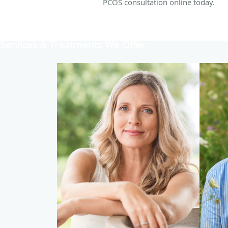
PCOS consultation online today.
Services & Treatments We Offer