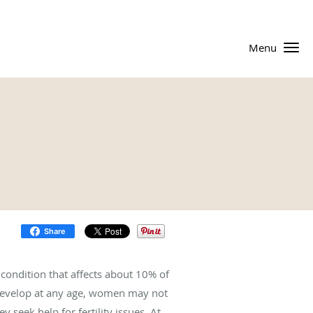
Menu
Share
condition that affects about 10% of
evelop at any age, women may not
 seek help for fertility issues. At