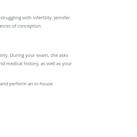
ggling with infertility. Jennifer
hances of conception.
lity. During your exam, she asks
d medical history, as well as your
s and perform an in-house