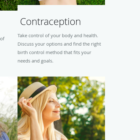
Contraception
Take control of your body and health.
 of
Discuss your options and find the right
birth control method that fits your
needs and goals.