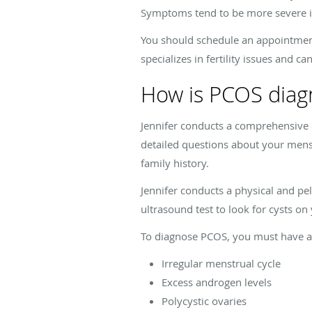
Symptoms tend to be more severe 
You should schedule an appointment
specializes in fertility issues and 
How is PCOS diag
Jennifer conducts a comprehensive 
detailed questions about your mens
family history.
Jennifer conducts a physical and p
ultrasound test to look for cysts on
To diagnose PCOS, you must have at
Irregular menstrual cycle
Excess androgen levels
Polycystic ovaries