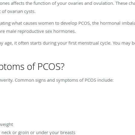
nes affects the function of your ovaries and ovulation. These ch
of ovarian cysts.
tigating what causes women to develop PCOS, the hormonal imbal
 are male reproductive sex hormones.
age, it often starts during your first menstrual cycle. You may b
ptoms of PCOS?
everity. Common signs and symptoms of PCOS include:
 weight
r neck or groin or under your breasts