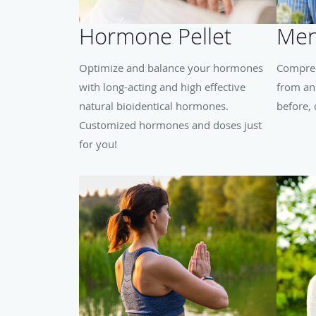
Hormone Pellet
Men
Optimize and balance your hormones
Compreh
with long-acting and high effective
from an
natural bioidentical hormones.
before,
Customized hormones and doses just
for you!