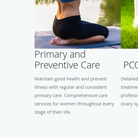
Primary and
Preventive Care
PC
Maintain good health and prevent
Detaile
illness with regular and consistent
treatme
primary care. Comprehensive care
professi
services for women throughout every
ovary s
stage of their life.