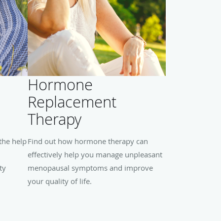
Hormone
Replacement
Therapy
the help
Find out how hormone therapy can
effectively help you manage unpleasant
ty
menopausal symptoms and improve
your quality of life.