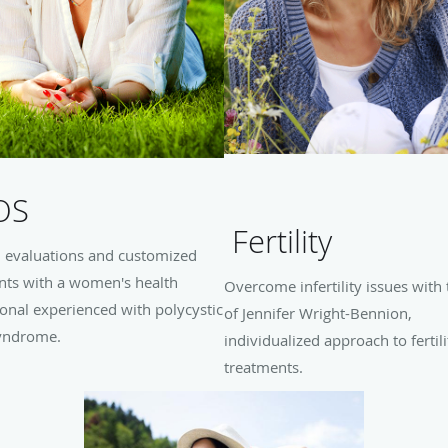
OS
Fertility
d evaluations and customized
nts with a women's health
Overcome infertility issues with 
onal experienced with polycystic
of Jennifer Wright-Bennion,
yndrome.
individualized approach to fertili
treatments.