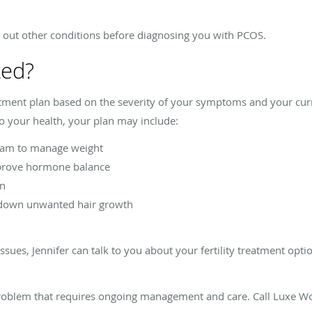
e out other conditions before diagnosing you with PCOS.
ted?
tment plan based on the severity of your symptoms and your cur
 your health, your plan may include:
gram to manage weight
prove hormone balance
on
 down unwanted hair growth
ssues, Jennifer can talk to you about your fertility treatment opt
oblem that requires ongoing management and care. Call Luxe Wo