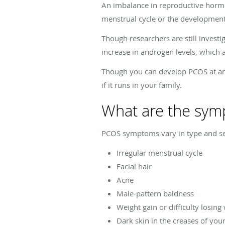
An imbalance in reproductive hormo
menstrual cycle or the development 
Though researchers are still inves
increase in androgen levels, which
Though you can develop PCOS at any 
if it runs in your family.
What are the sym
PCOS symptoms vary in type and s
Irregular menstrual cycle
Facial hair
Acne
Male-pattern baldness
Weight gain or difficulty losing
Dark skin in the creases of you