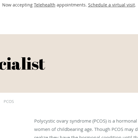
Now accepting
Telehealth
appointments.
Schedule a virtual visit
.
ialist
PCOS
Polycystic ovary syndrome (PCOS) is a hormonal 
women of childbearing age. Though PCOS may d
realize they have the hormonal condition until they