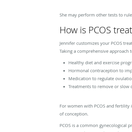
She may perform other tests to rul
How is PCOS trea
Jennifer customizes your PCOS trea
Taking a comprehensive approach to
Healthy diet and exercise pro
Hormonal contraception to im
Medication to regulate ovulati
Treatments to remove or slow
For women with PCOS and fertility i
of conception.
PCOS is a common gynecological pr