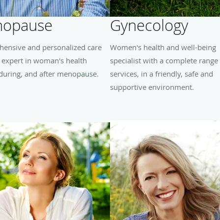
opause
Gynecology
ensive and personalized care
Women's health and well-being
 expert in woman's health
specialist with a complete range
 during, and after menopause.
services, in a friendly, safe and
supportive environment.