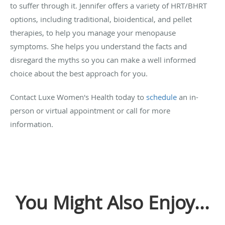
to suffer through it. Jennifer offers a variety of HRT/BHRT
options, including traditional, bioidentical, and pellet
therapies, to help you manage your menopause
symptoms. She helps you understand the facts and
disregard the myths so you can make a well informed
choice about the best approach for you.
Contact Luxe Women's Health today to
schedule
an in-
person or virtual appointment or call for more
information.
You Might Also Enjoy...