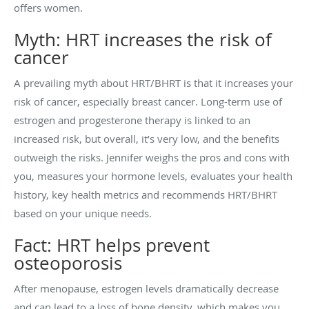
offers women.
Myth: HRT increases the risk of
cancer
A prevailing myth about HRT/BHRT is that it increases your
risk of cancer, especially breast cancer. Long-term use of
estrogen and progesterone therapy is linked to an
increased risk, but overall, it’s very low, and the benefits
outweigh the risks. Jennifer weighs the pros and cons with
you, measures your hormone levels, evaluates your health
history, key health metrics and recommends HRT/BHRT
based on your unique needs.
Fact: HRT helps prevent
osteoporosis
After menopause, estrogen levels dramatically decrease
and can lead to a loss of bone density, which makes you