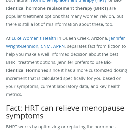
but natural.
Hormone replacement therapy (HRT)
or
Bio-
Identical hormone replacement therapy (BHRT)
are
popular treatment options that many women rely on, but
there is still a lot of misinformation about these, too.
At
Luxe Women’s Health
in Queen Creek, Arizona
,
Jennifer
Wright-Bennion, CNM, APRN
, separates fact from fiction to
help you make a well informed decision about the best
BHRT treatment options. Jennifer prefers to use
Bio-
Identical Hormones
since it has a more customized dosing
increment that is calculated specifically for you based on
your symptoms, current laboratory data, and key health
metrics.
Fact: HRT can relieve menopause
symptoms
BHRT works by optimizing or replacing the hormones