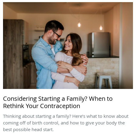
Considering Starting a Family? When to
Rethink Your Contraception
Thinking about starting a family? Here’s what to know about
coming off of birth control, and how to give your body the
best possible head start.