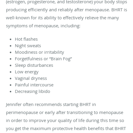
(estrogen, progesterone, and testosterone) your body stops
producing efficiently and reliably after menopause. BHRT is
well-known for its ability to effectively relieve the many
symptoms of menopause, including:
Hot flashes
Night sweats
Moodiness or irritability
Forgetfulness or “Brain Fog”
Sleep disturbances
Low energy
Vaginal dryness
Painful intercourse
Decreasing libido
Jennifer often recommends starting BHRT in
perimenopause or early after transitioning to menopause
in order to improve your quality of life during this time so
you get the maximum protective health benefits that BHRT