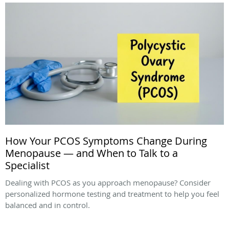
How Your PCOS Symptoms Change During
Menopause — and When to Talk to a
Specialist
Dealing with PCOS as you approach menopause? Consider
personalized hormone testing and treatment to help you feel
balanced and in control.