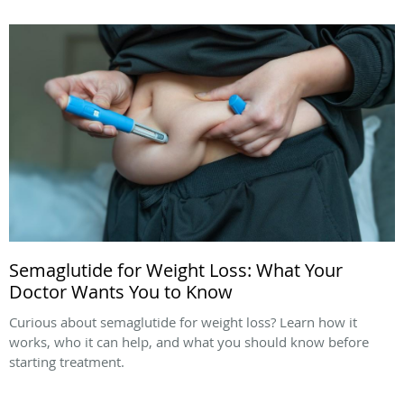
Semaglutide for Weight Loss: What Your
Doctor Wants You to Know
Curious about semaglutide for weight loss? Learn how it
works, who it can help, and what you should know before
starting treatment.