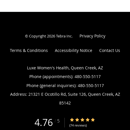
Privacy Policy
© Copyright 2026
Tebra Inc
.
Terms & Conditions
Accessibility Notice
Contact Us
Luxe Women's Health, Queen Creek, AZ
Phone (appointments):
480-550-5117
Phone (general inquiries): 480-550-5117
Address:
21321 E Ocotillo Rd, Suite 126,
Queen Creek
,
AZ
85142
4.76
4.76/5 Star Rating
/
5
(74 reviews)