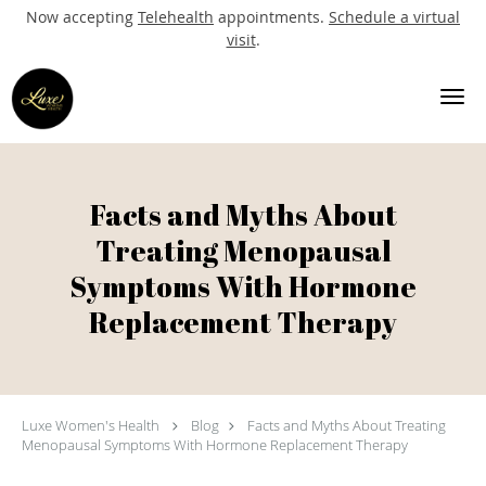
Now accepting
Telehealth
appointments.
Schedule a virtual
visit
.
Skip to main content
Facts and Myths About
Treating Menopausal
Symptoms With Hormone
Replacement Therapy
Luxe Women's Health
Blog
Facts and Myths About Treating
Menopausal Symptoms With Hormone Replacement Therapy