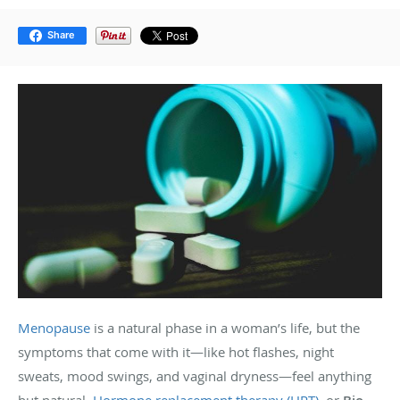
Share
Menopause
is a natural phase in a woman’s life, but the
symptoms that come with it—like hot flashes, night
sweats, mood swings, and vaginal dryness—feel anything