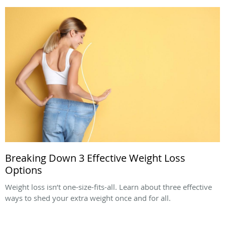
Breaking Down 3 Effective Weight Loss
Options
Weight loss isn’t one-size-fits-all. Learn about three effective
ways to shed your extra weight once and for all.