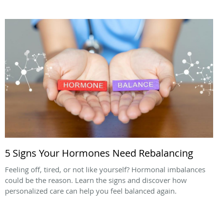
5 Signs Your Hormones Need Rebalancing
Feeling off, tired, or not like yourself? Hormonal imbalances
could be the reason. Learn the signs and discover how
personalized care can help you feel balanced again.