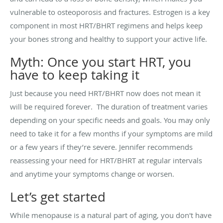
vulnerable to osteoporosis and fractures. Estrogen is a key
component in most HRT/BHRT regimens and helps keep
your bones strong and healthy to support your active life.
Myth: Once you start HRT, you
have to keep taking it
Just because you need HRT/BHRT now does not mean it
will be required forever. The duration of treatment varies
depending on your specific needs and goals. You may only
need to take it for a few months if your symptoms are mild
or a few years if they’re severe. Jennifer recommends
reassessing your need for HRT/BHRT at regular intervals
and anytime your symptoms change or worsen.
Let’s get started
While menopause is a natural part of aging, you don't have