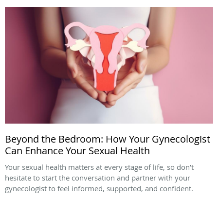
Beyond the Bedroom: How Your Gynecologist
Can Enhance Your Sexual Health
Your sexual health matters at every stage of life, so don’t
hesitate to start the conversation and partner with your
gynecologist to feel informed, supported, and confident.